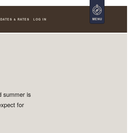
DATES & RATES
LOG IN
d summer is
expect for