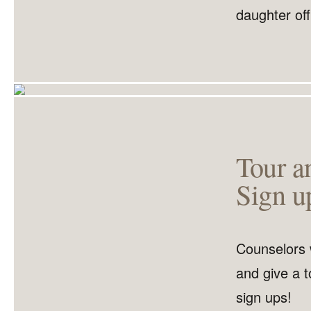
daughter off
Tour a
Sign u
Counselors 
and give a t
sign ups!