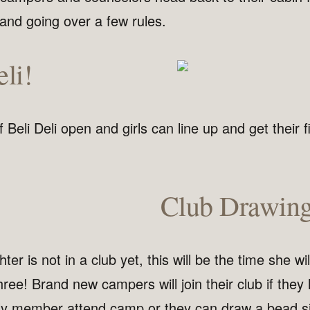
and going over a few rules.
li!
 Beli Deli open and girls can line up and get their fi
Club Drawin
ter is not in a club yet, this will be the time she wil
hree! Brand new campers will join their club if they
ily member attend camp or they can draw a bead si