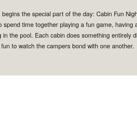
, begins the special part of the day: Cabin Fun Nig
o spend time together playing a fun game, having a
in the pool. Each cabin does something entirely di
h fun to watch the campers bond with one another.