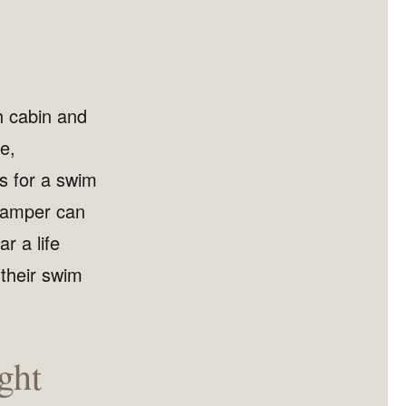
h cabin and
se,
ts for a swim
 camper can
r a life
 their swim
ght