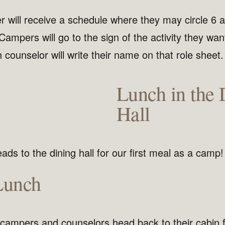
will receive a schedule where they may circle 6 act
 Campers will go to the sign of the activity they wan
 counselor will write their name on that role sheet.
Lunch in the 
Hall
ds to the dining hall for our first meal as a camp!
Lunch
 campers and counselors head back to their cabin f