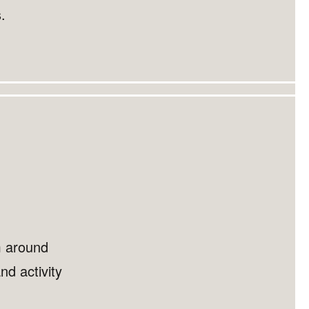
.
m around
nd activity