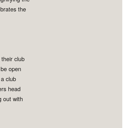
brates the
 their club
o be open
 a club
ers head
g out with