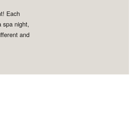
ht! Each
 spa night,
fferent and