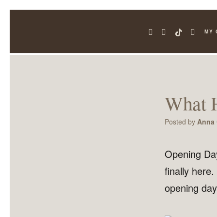
MY 
What 
Posted by
Anna 
Opening Day
finally here
opening day 