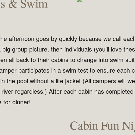
es & Swim
 the afternoon goes by quickly because we call eac
 big group picture, then individuals (you’ll love the
hen all back to their cabins to change into swim sui
camper participates in a swim test to ensure each
n the pool without a life jacket (All campers will wea
e river regardless.) After each cabin has completed
me for dinner!
Cabin Fun Ni