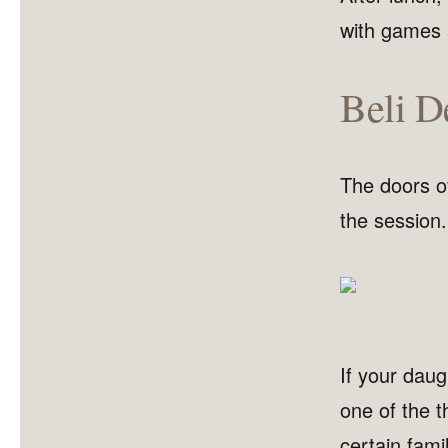
with games 
Beli De
The doors of
the session.
If your daugh
one of the t
certain fam