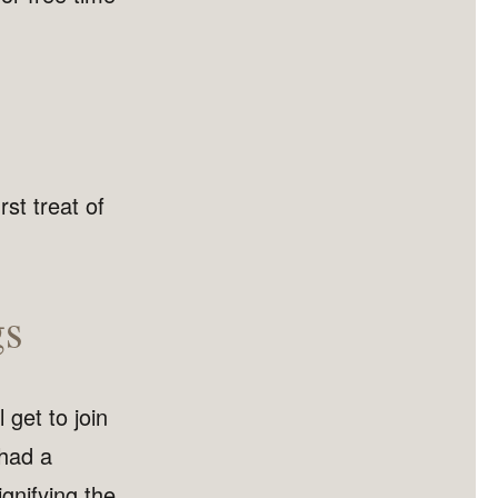
rst treat of
gs
l get to join
 had a
gnifying the