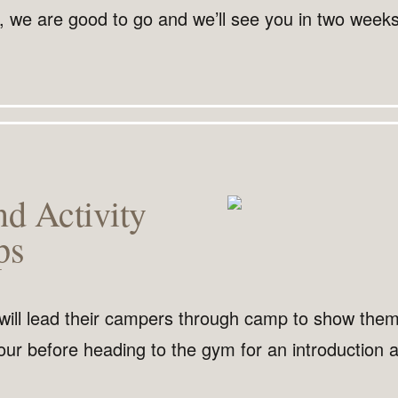
, we are good to go and we’ll see you in two weeks
nd Activity
ps
will lead their campers through camp to show the
our before heading to the gym for an introduction a