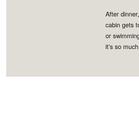
After dinner
cabin gets t
or swimming 
it’s so muc