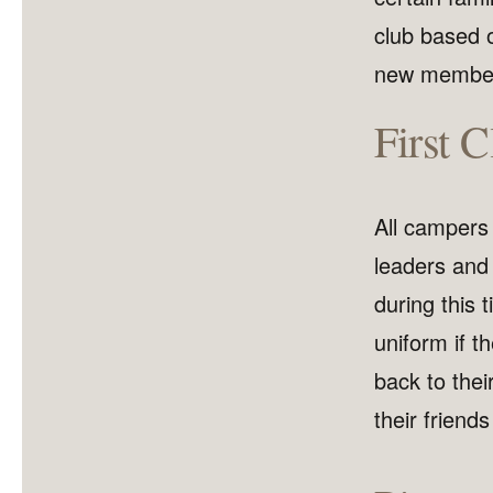
club based 
new members
First 
All campers w
leaders and 
during this 
uniform if 
back to thei
their friends