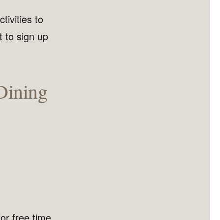
ivities to
t to sign up
Dining
or free time