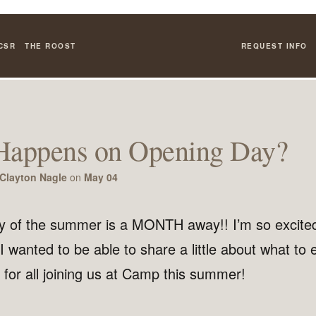
CSR
THE ROOST
REQUEST INFO
Happens on Opening Day?
Clayton Nagle
on
May 04
 of the summer is a MONTH away!! I’m so excite
. I wanted to be able to share a little about what to 
for all joining us at Camp this summer!