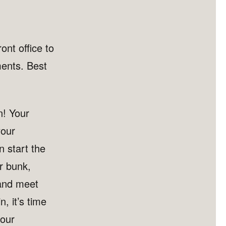
ont office to
ments. Best
n! Your
your
 start the
r bunk,
 and meet
n, it’s time
your