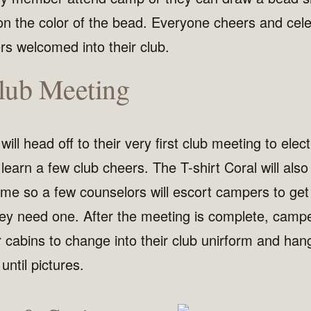
on the color of the bead. Everyone cheers and cele
 welcomed into their club.
Club Meeting
ill head off to their very first club meeting to elect
learn a few club cheers. The T-shirt Coral will als
time so a few counselors will escort campers to get
they need one. After the meeting is complete, camp
r cabins to change into their club unirform and han
 until pictures.