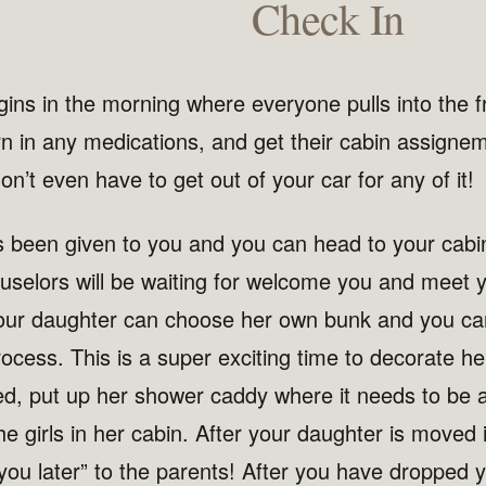
Check In
ins in the morning where everyone pulls into the fr
rn in any medications, and get their cabin assigne
on’t even have to get out of your car for any of it!
s been given to you and you can head to your cabi
uselors will be waiting for welcome you and meet 
our daughter can choose her own bunk and you can
ocess. This is a super exciting time to decorate he
d, put up her shower caddy where it needs to be
he girls in her cabin. After your daughter is moved i
you later” to the parents! After you have dropped 