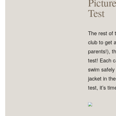
Pictur
Test
The rest of
club to get a
parents!), t
test! Each 
swim safely i
jacket in th
test, it’s ti