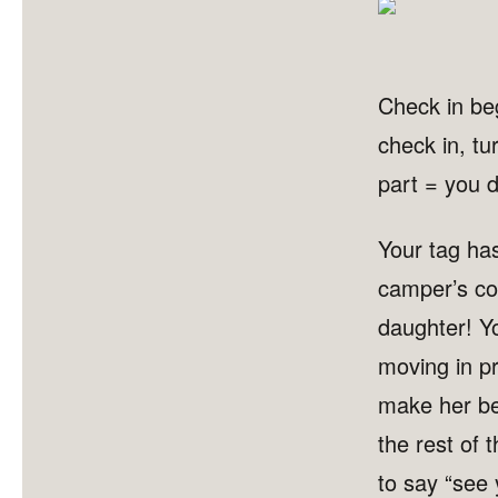
Check in beg
check in, tu
part = you d
Your tag ha
camper’s co
daughter! Y
moving in pr
make her be
the rest of t
to say “see 