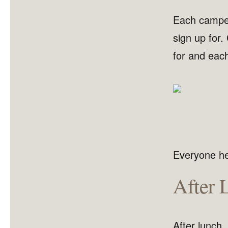
Each camper 
sign up for.
for and each
Everyone hea
After 
After lunch,