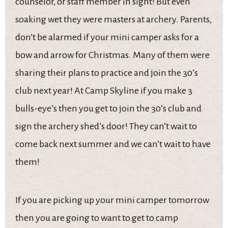
counselor, or staff member in sight! But even
soaking wet they were masters at archery. Parents,
don’t be alarmed if your mini camper asks for a
bow and arrow for Christmas. Many of them were
sharing their plans to practice and join the 30’s
club next year! At Camp Skyline if you make 3
bulls-eye’s then you get to join the 30’s club and
sign the archery shed’s door! They can’t wait to
come back next summer and we can’t wait to have
them!
If you are picking up your mini camper tomorrow
then you are going to want to get to camp