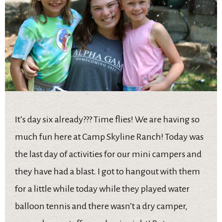
It’s day six already??? Time flies! We are having so
much fun here at Camp Skyline Ranch! Today was
the last day of activities for our mini campers and
they have had a blast. I got to hangout with them
for a little while today while they played water
balloon tennis and there wasn’t a dry camper,