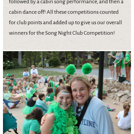
followed by a cabin song performance, and then a
cabin dance off! All these competitions counted
for club points and added up to give us our overall
winners for the Song Night Club Competition!