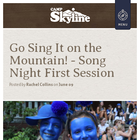
Go Sing It on the
Mountain! - Song
Night First Session
Posted by
Rachel Collins
on
June 09