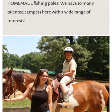
HOMEMADE fishing poles! We have so many
talented campers here with a wide range of
interests!