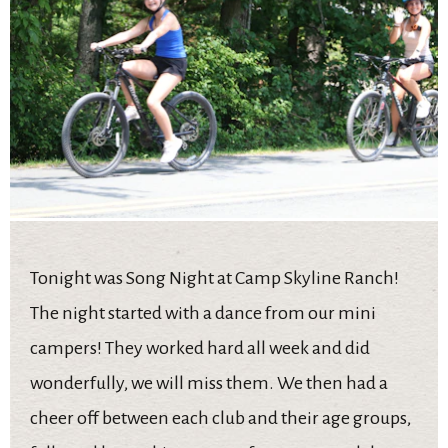
Tonight was Song Night at Camp Skyline Ranch!
The night started with a dance from our mini
campers! They worked hard all week and did
wonderfully, we will miss them. We then had a
cheer off between each club and their age groups,