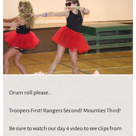
Drum roll please…
Troopers First! Rangers Second! Mounties Third!
Be sure to watch our day 6 video to see clips from