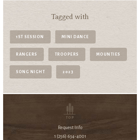
Tagged with
1ST SESSION
MINI DANCE
RANGERS
TROOPERS
MOUNTIES
SONG NIGHT
2023
TOP
Request Info
1 (256) 634-4001