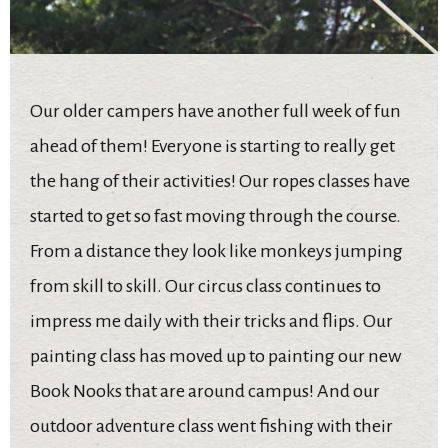
Our older campers have another full week of fun
ahead of them! Everyone is starting to really get
the hang of their activities! Our ropes classes have
started to get so fast moving through the course.
From a distance they look like monkeys jumping
from skill to skill. Our circus class continues to
impress me daily with their tricks and flips. Our
painting class has moved up to painting our new
Book Nooks that are around campus! And our
outdoor adventure class went fishing with their