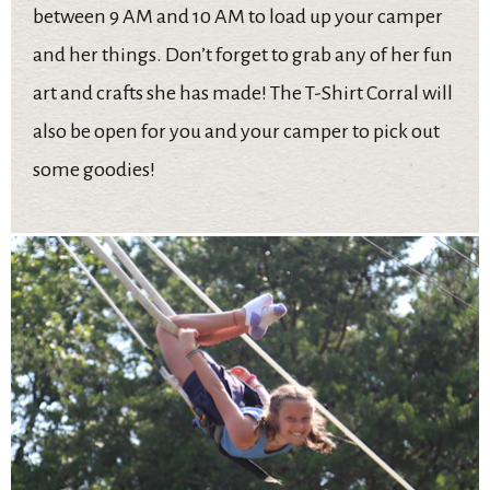
between 9 AM and 10 AM to load up your camper
and her things. Don’t forget to grab any of her fun
art and crafts she has made! The T-Shirt Corral will
also be open for you and your camper to pick out
some goodies!