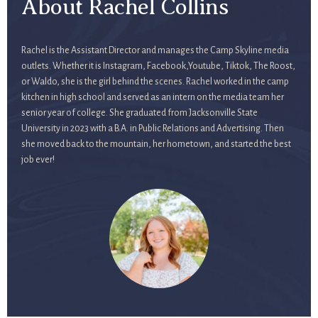
About Rachel Collins
Rachel is the Assistant Director and manages the Camp Skyline media
outlets. Whether it is Instagram, Facebook,Youtube, Tiktok, The Roost,
or Waldo, she is the girl behind the scenes. Rachel worked in the camp
kitchen in high school and served as an intern on the media team her
senior year of college. She graduated from Jacksonville State
University in 2023 with a B.A. in Public Relations and Advertising. Then
she moved back to the mountain, her hometown, and started the best
job ever!