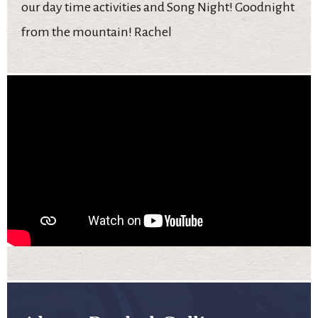
our day time activities and Song Night! Goodnight
from the mountain! Rachel