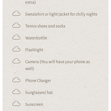
extra)
Sweatshirt or light jacket for chilly nights
Tennis shoes and socks
Waterbottle
Flashlight
Camera (You will have your phone as
well)
Phone Charger
Sunglasses/ hat
Sunscreen