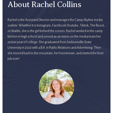
About Rachel Collins
Rachel is the Assistant Director and manages the Camp Skyline media
outlets. Whether it is Instagram, Facebook,Youtube, Tiktok, The Roost,
or Waldo, she is the girl behind the scenes. Rachel worked in the camp
kitchen in high school and served as an intern on the media team her
senior year of college. She graduated from Jacksonville State
University in 2023 with a B.A. in Public Relations and Advertising. Then
she moved back to the mountain, her hometown, and started the best
job ever!