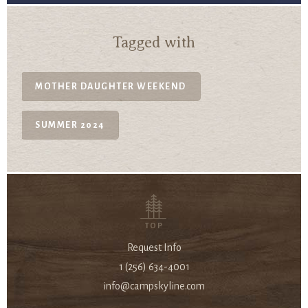
Tagged with
MOTHER DAUGHTER WEEKEND
SUMMER 2024
TOP
Request Info
1 (256) 634-4001
info@campskyline.com