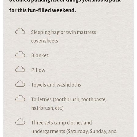
for this fun-filled weekend.
Sleeping bag or twin mattress
cover/sheets
Blanket
Pillow
Towels and washcloths
Toiletries (toothbrush, toothpaste,
hairbrush, etc.)
Three sets camp clothes and
undergarments (Saturday, Sunday, and