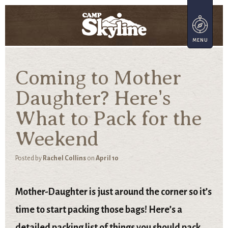
Coming to Mother
Daughter? Here's
What to Pack for the
Weekend
Posted by
Rachel Collins
on
April 10
Mother-Daughter is just around the corner so it’s
time to start packing those bags! Here’s a
detailed packing list of things you should pack