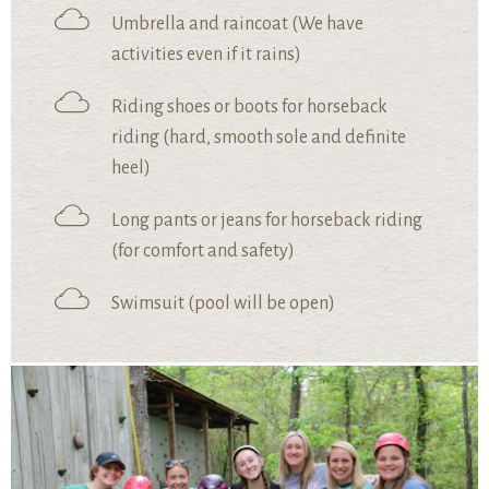
Umbrella and raincoat (We have
activities even if it rains)
Riding shoes or boots for horseback
riding (hard, smooth sole and definite
heel)
Long pants or jeans for horseback riding
(for comfort and safety)
Swimsuit (pool will be open)