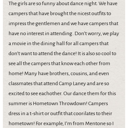
The girls are so funny about dance night. We have
campers that have brought the nicest outfits to
impress the gentlemen and we have campers that
have no interest in attending. Don’t worry, we play
a movie in the dining hall for all campers that
don’t want to attend the dance! It is also so cool to
see all the campers that know each other from
home! Many have brothers, cousins, and even
classmates that attend Camp Laney and are so
excited to see eachother. Our dance them for this
summer is Hometown Throwdown! Campers
dress in a t-shirt or outfit that coorilates to their
hometown! For example, I’m from Mentone so I