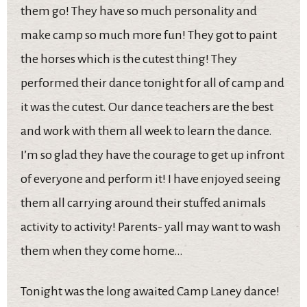
them go! They have so much personality and
make camp so much more fun! They got to paint
the horses which is the cutest thing! They
performed their dance tonight for all of camp and
it was the cutest. Our dance teachers are the best
and work with them all week to learn the dance.
I’m so glad they have the courage to get up infront
of everyone and perform it! I have enjoyed seeing
them all carrying around their stuffed animals
activity to activity! Parents- yall may want to wash
them when they come home…
Tonight was the long awaited Camp Laney dance!