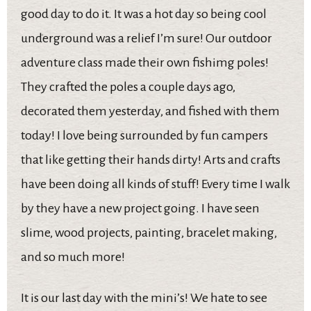
good day to do it. It was a hot day so being cool
underground was a relief I’m sure! Our outdoor
adventure class made their own fishimg poles!
They crafted the poles a couple days ago,
decorated them yesterday, and fished with them
today! I love being surrounded by fun campers
that like getting their hands dirty! Arts and crafts
have been doing all kinds of stuff! Every time I walk
by they have a new project going. I have seen
slime, wood projects, painting, bracelet making,
and so much more!
It is our last day with the mini’s! We hate to see