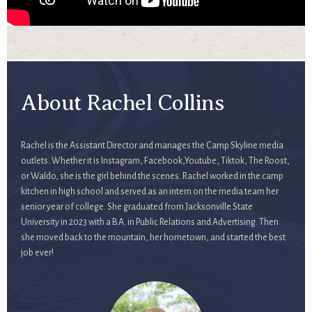
About Rachel Collins
Rachel is the Assistant Director and manages the Camp Skyline media
outlets. Whether it is Instagram, Facebook,Youtube, Tiktok, The Roost,
or Waldo, she is the girl behind the scenes. Rachel worked in the camp
kitchen in high school and served as an intern on the media team her
senior year of college. She graduated from Jacksonville State
University in 2023 with a B.A. in Public Relations and Advertising. Then
she moved back to the mountain, her hometown, and started the best
job ever!