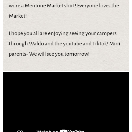
wore a Mentone Market shirt! Everyone loves the
Market!
I hope you all are enjoying seeing your campers
through Waldo and the youtube and TikTok! Mini
parents- We will see you tomorrow!