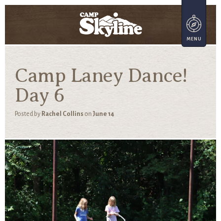
Camp Laney Dance!
Day 6
Posted by
Rachel Collins
on
June 14