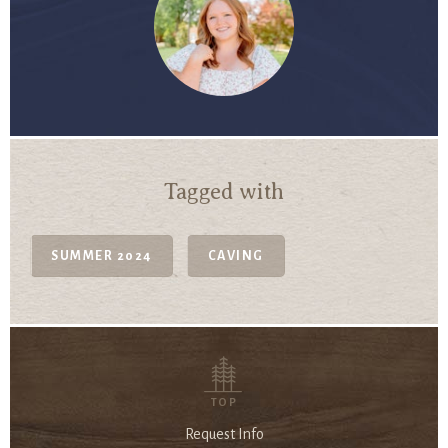
Tagged with
SUMMER 2024
CAVING
TOP
Request Info