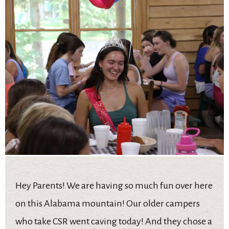
Hey Parents! We are having so much fun over here
on this Alabama mountain! Our older campers
who take CSR went caving today! And they chose a