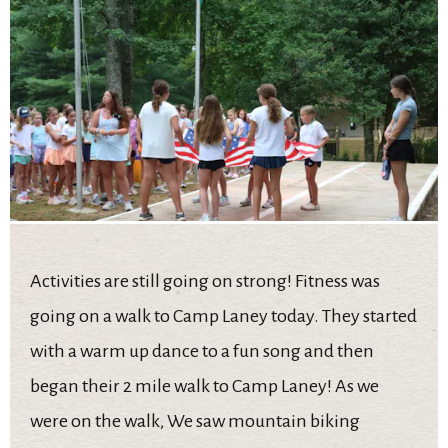
Activities are still going on strong! Fitness was
going on a walk to Camp Laney today. They started
with a warm up dance to a fun song and then
began their 2 mile walk to Camp Laney! As we
were on the walk, We saw mountain biking