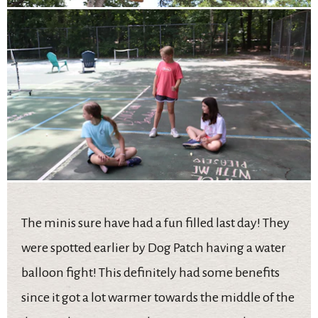
The minis sure have had a fun filled last day! They
were spotted earlier by Dog Patch having a water
balloon fight! This definitely had some benefits
since it got a lot warmer towards the middle of the