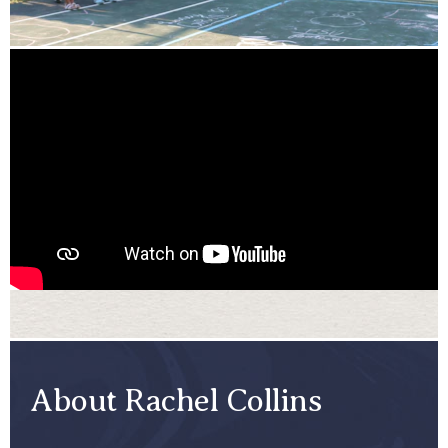
About Rachel Collins