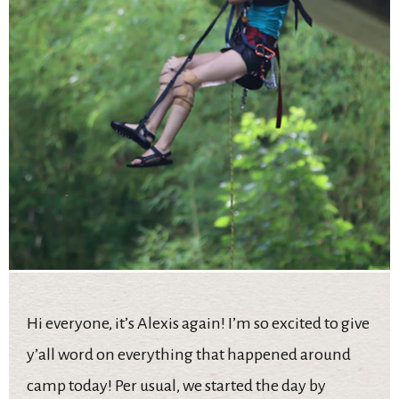
Hi everyone, it’s Alexis again! I’m so excited to give
y’all word on everything that happened around
camp today! Per usual, we started the day by