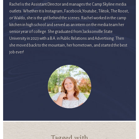
Rachel is the Assistant Director and manages the Camp Skyline media
outlets. Whether it is Instagram, Facebook,Youtube, Tiktok, The Roost,
or Waldo, she is the girl behind the scenes. Rachel worked in the camp
kitchen in high school and served as an intern on the media team her
senior year of college. She graduated from Jacksonville State
University in 2023 with a B.A. in Public Relations and Advertising. Then
she moved back to the mountain, her hometown, and started the best
job ever!
Tagged with