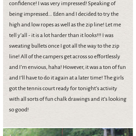
confidence! I was very impressed! Speaking of
being impressed… Eden and I decided to try the
high and low ropes as well as the zip line! Let me
tell y’all - it is a lot harder than it looks!!! I was
sweating bullets once I got all the way to the zip
line! All of the campers get across so effortlessly
and I’m envious, haha! However, it was a ton of fun
and I’ll have to do it again at a later time! The girls
got the tennis court ready for tonight’s activity
with all sorts of fun chalk drawings and it’s looking
so good!