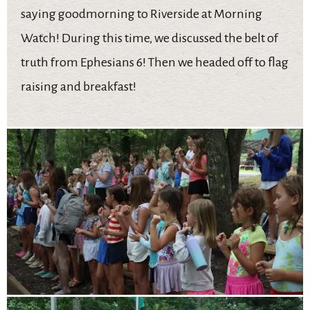
saying goodmorning to Riverside at Morning
Watch! During this time, we discussed the belt of
truth from Ephesians 6! Then we headed off to flag
raising and breakfast!