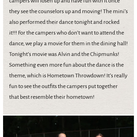
campers will losen up and have fun with it once
they see the counselors up and moving! The mini’s
also performed their dance tonight and rocked
it!!! For the campers who don’t want to attend the
dance, we play a movie for them in the dining hall!
Tonight’s movie was Alvin and the Chipmunks!
Something even more fun about the dance is the
theme, which is Hometown Throwdown! It’s really
fun to see the outfits the campers put together
that best resemble their hometown!