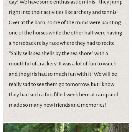
day! We have some enthusiastic minis - they jump
right into their activities like archery and tennis!
Over at the barn, some of the minis were painting
one of the horses while the other half were having
a horseback relay race where they had to recite
“Sally sells sea shells by the sea shore” with a
mouthful of crackers! It was a lot of fun to watch
and the girls had so much fun with it! We will be
really sad to see them go tomorrow, but I know
they had such a fun filled week here at camp and
made so many new friends and memories!