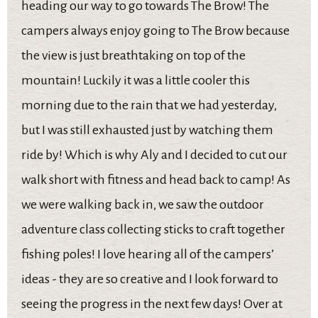
heading our way to go towards The Brow! The
campers always enjoy going to The Brow because
the view is just breathtaking on top of the
mountain! Luckily it was a little cooler this
morning due to the rain that we had yesterday,
but I was still exhausted just by watching them
ride by! Which is why Aly and I decided to cut our
walk short with fitness and head back to camp! As
we were walking back in, we saw the outdoor
adventure class collecting sticks to craft together
fishing poles! I love hearing all of the campers’
ideas - they are so creative and I look forward to
seeing the progress in the next few days! Over at