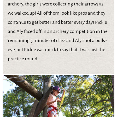
archery, the girls were collecting their arrows as
we walked up! All of them look like pros and they
continue to get better and better every day! Pickle
and Aly faced off in an archery competition in the
remaining 5 minutes of class and Aly shot a bulls-
eye, but Pickle was quick to say that it was just the
practice round!