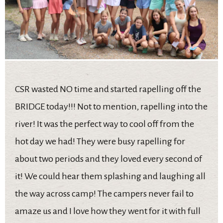
CSR wasted NO time and started rapelling off the
BRIDGE today!!! Not to mention, rapelling into the
river! It was the perfect way to cool off from the
hot day we had! They were busy rapelling for
about two periods and they loved every second of
it! We could hear them splashing and laughing all
the way across camp! The campers never fail to
amaze us and I love how they went for it with full