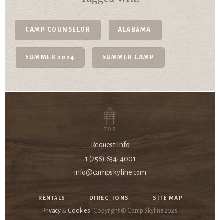
CAMP COUNSELOR
ALABAMA
SUMMER 2024
SUMMER CAMP
TOP
Request Info
1 (256) 634-4001
info@campskyline.com
RENTALS
DIRECTIONS
SITE MAP
Privacy
&
Cookies
Copyright © Camp Skyline
2026