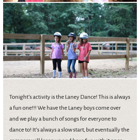
Tonight’s activity is the Laney Dance! This is always
a fun one!!! We have the Laney boys come over
and we play a bunch of songs for everyone to
dance to! It’s always a slow start, but eventually the