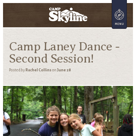
Camp Laney Dance -
Second Session!
Posted by
Rachel Collins
on
June 28