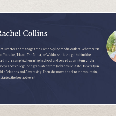
achel Collins
tant Director and manages the Camp Skyline media outlets. Whether it is
,Youtube, Tiktok, The Roost, or Waldo, she is the girl behind the
ed in the camp kitchen in high school and served as an intern on the
or year of college. She graduated from Jacksonville State University in
Public Relations and Advertising. Then she moved back to the mountain,
tarted the best job ever!