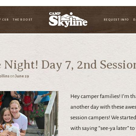
Y CSR
THE ROOST
REQUEST INFO
D
 Night! Day 7, 2nd Sessio
ollins
on
June 29
Hey camper families! I’m th
another day with these aw
session campers! We started
with saying “see-ya later” to