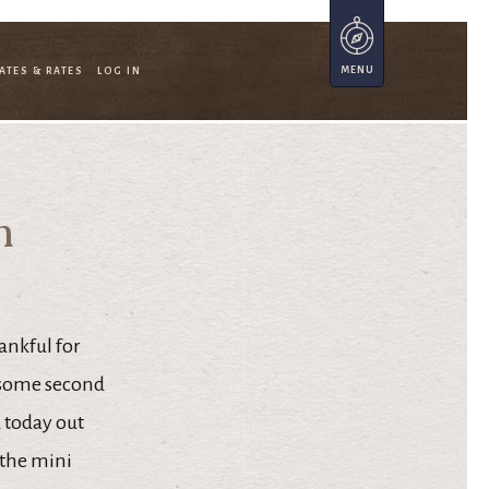
ATES & RATES
LOG IN
n
ankful for
esome second
 today out
 the mini