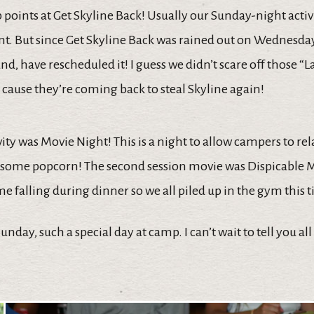
points at Get Skyline Back! Usually our Sunday-night activi
t. But since Get Skyline Back was rained out on Wednesday
, have rescheduled it! I guess we didn’t scare off those “
cause they’re coming back to steal Skyline again!
vity was Movie Night! This is a night to allow campers to rel
some popcorn! The second session movie was Dispicable Me
 falling during dinner so we all piled up in the gym this 
nday, such a special day at camp. I can’t wait to tell you all 