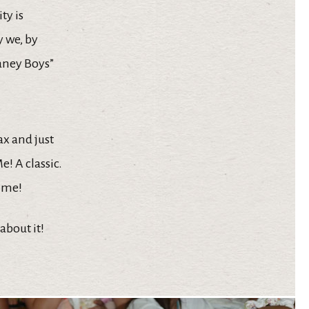
ty is
 we, by
Laney Boys”
ax and just
! A classic.
time!
about it!