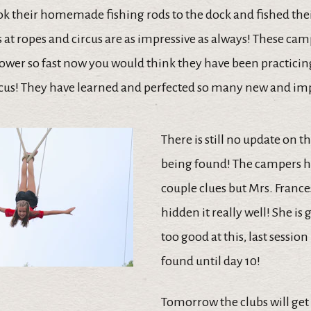
k their homemade fishing rods to the dock and fished their
s at ropes and circus are as impressive as always! These ca
ower so fast now you would think they have been practicing
cus! They have learned and perfected so many new and impr
There is still no update on 
being found! The campers h
couple clues but Mrs. Franc
hidden it really well! She is 
too good at this, last session 
found until day 10!
Tomorrow the clubs will get