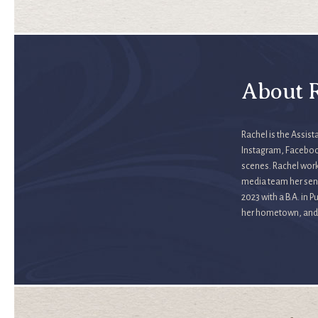
About R
Rachel is the Assis
Instagram, Facebook
scenes. Rachel work
media team her seni
2023 with a B.A. in 
her hometown, and s