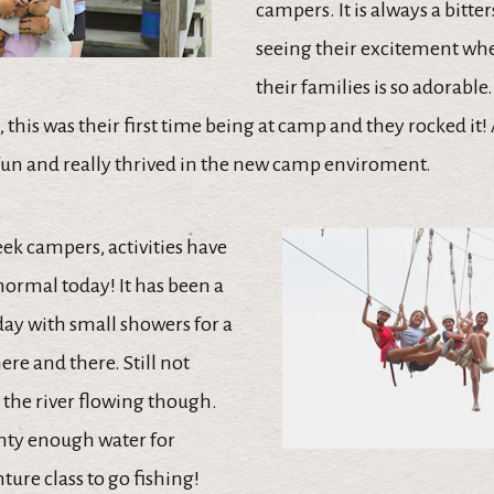
campers. It is always a bitte
seeing their excitement wh
their families is so adorable.
this was their first time being at camp and they rocked it! 
un and really thrived in the new camp enviroment.
ek campers, activities have
normal today! It has been a
y with small showers for a
re and there. Still not
 the river flowing though.
nty enough water for
ure class to go fishing!