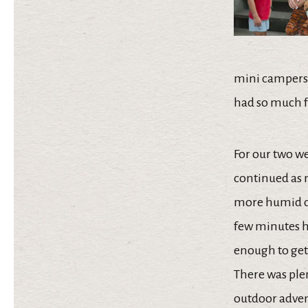
mini campers, 
had so much f
For our two we
continued as 
more humid da
few minutes he
enough to get
There was ple
outdoor advent