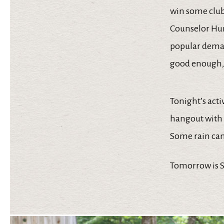
win some club 
Counselor Hun
popular demand
good enough, 
Tonight’s acti
hangout with 
Some rain came
Tomorrow is Su