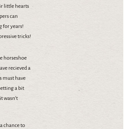
 little hearts
mpers can
 for years!
essive tricks!
the horseshoe
ave recieved a
es must have
getting a bit
it wasn’t
 a chance to