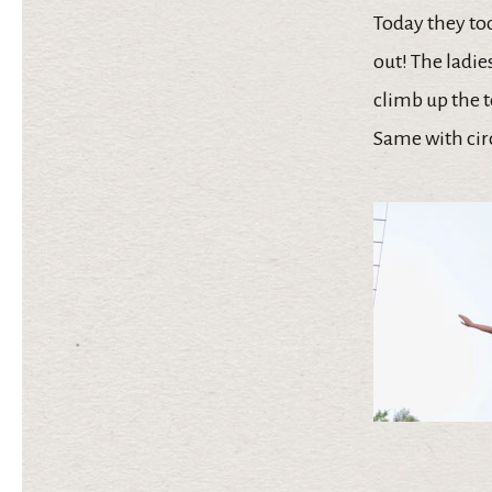
Today they too
out! The ladie
climb up the t
Same with cir