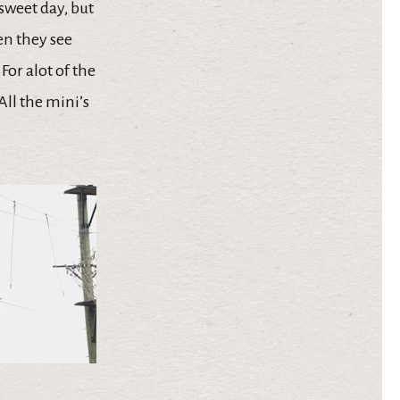
rsweet day, but
en they see
 For alot of the
All the mini’s