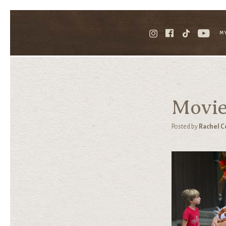
M
Movie
Posted by
Rachel C