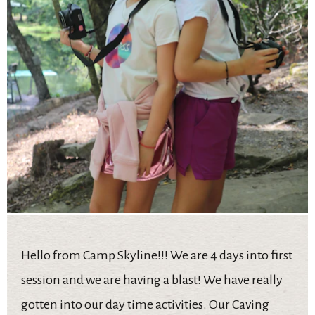
Hello from Camp Skyline!!! We are 4 days into first
session and we are having a blast! We have really
gotten into our day time activities. Our Caving