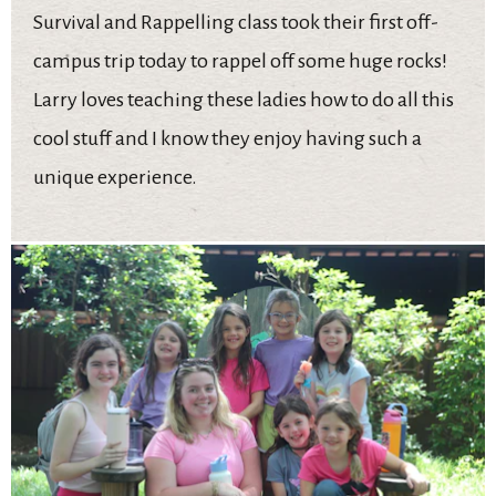
Survival and Rappelling class took their first off-
campus trip today to rappel off some huge rocks!
Larry loves teaching these ladies how to do all this
cool stuff and I know they enjoy having such a
unique experience.