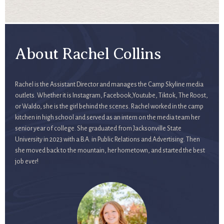
About Rachel Collins
Rachel is the Assistant Director and manages the Camp Skyline media
outlets. Whether it is Instagram, Facebook,Youtube, Tiktok, The Roost,
or Waldo, she is the girl behind the scenes. Rachel worked in the camp
kitchen in high school and served as an intern on the media team her
senior year of college. She graduated from Jacksonville State
University in 2023 with a B.A. in Public Relations and Advertising. Then
she moved back to the mountain, her hometown, and started the best
job ever!