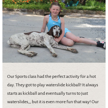
Our Sports class had the perfect activity for a hot
day. They got to play waterslide kickball! It always
starts as kickball and eventually turns to just
waterslides,,, but it is even more fun that way! Our