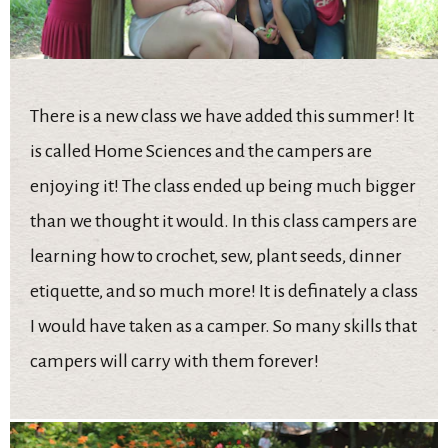
There is a new class we have added this summer! It
is called Home Sciences and the campers are
enjoying it! The class ended up being much bigger
than we thought it would. In this class campers are
learning how to crochet, sew, plant seeds, dinner
etiquette, and so much more! It is definately a class
I would have taken as a camper. So many skills that
campers will carry with them forever!