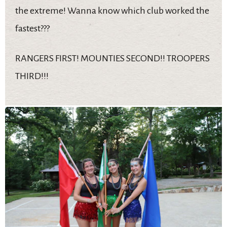
the extreme! Wanna know which club worked the
fastest???
RANGERS FIRST! MOUNTIES SECOND!! TROOPERS
THIRD!!!