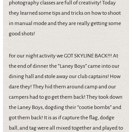
photography classes are full of creativity! Today
they learned some tips and tricks on how to shoot
in manual mode and they are really getting some
good shots!
For our night activity we GOT SKYLINE BACK!!! At
the end of dinner the “Laney Boys” came into our
dining hall and stole away our club captains! How
dare they! They hid them around camp and our
campers had to go get them back! They took down
the Laney Boys, dogding their “cootie bombs” and
got them back! It is as if capture the flag, dodge
ball, and tag were all mixed together and played to