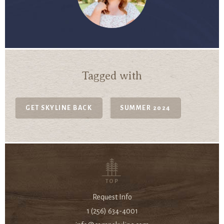
Tagged with
GET SKYLINE BACK
SUMMER 2024
TOP
Request Info
1 (256) 634-4001