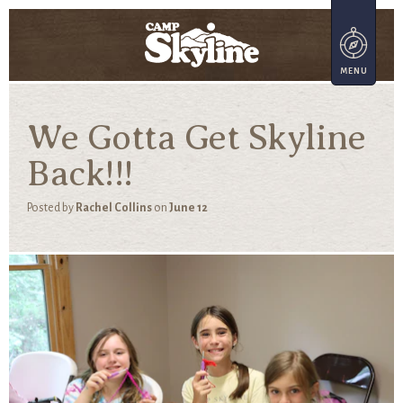
We Gotta Get Skyline
Back!!!
Posted by
Rachel Collins
on
June 12