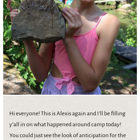
Hi everyone! This is Alexis again and I’ll be filling
y’all in on what happened around camp today!
You could just see the look of anticipation for the