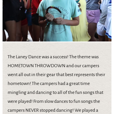
The Laney Dance was a success! The theme was
HOMETOWN THROWDOWN and our campers
went all out in their gear that best represents their
hometown! The campers had a great time
mingling and dancing to all of the fun songs that
were played! From slow dances to fun songs the
campers NEVER stopped dancing! We played a