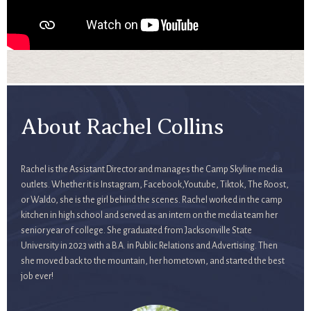
About Rachel Collins
Rachel is the Assistant Director and manages the Camp Skyline media
outlets. Whether it is Instagram, Facebook,Youtube, Tiktok, The Roost,
or Waldo, she is the girl behind the scenes. Rachel worked in the camp
kitchen in high school and served as an intern on the media team her
senior year of college. She graduated from Jacksonville State
University in 2023 with a B.A. in Public Relations and Advertising. Then
she moved back to the mountain, her hometown, and started the best
job ever!