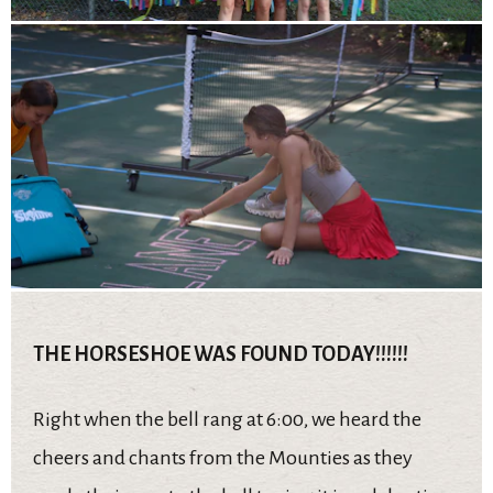
THE HORSESHOE WAS FOUND TODAY!!!!!!
Right when the bell rang at 6:00, we heard the
cheers and chants from the Mounties as they