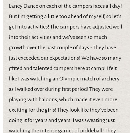
Laney Dance on each of the campers faces all day!
But I’m getting a little too ahead of myself, so let’s
get into activities! The campers have adjusted well
into their activities and we’ve seen so much
growth over the past couple of days - They have
just exceeded our expectations! We have so many
gfited and talented campers here at camp! I felt
like I was watching an Olympic match of archery
as I walked over during first period! They were
playing with baloons, which made it even more
exciting for the girls! They look like they’ve been
doing it for years and years! I was sweating just
watching the intense games of pickleball! They