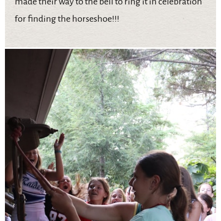
made their way to the bell to ring it in celebration
for finding the horseshoe!!!