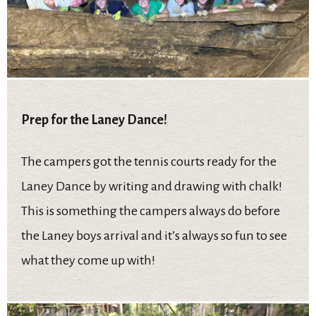
Prep for the Laney Dance!
The campers got the tennis courts ready for the
Laney Dance by writing and drawing with chalk!
This is something the campers always do before
the Laney boys arrival and it’s always so fun to see
what they come up with!