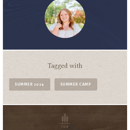
Tagged with
SUMMER 2024
SUMMER CAMP
TOP