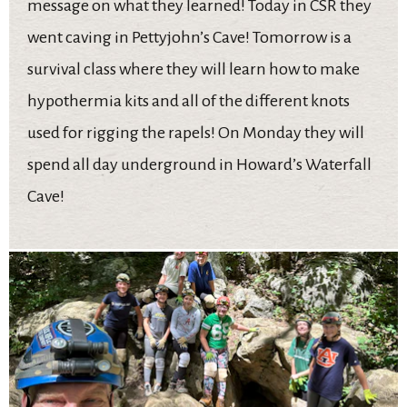
message on what they learned! Today in CSR they
went caving in Pettyjohn’s Cave! Tomorrow is a
survival class where they will learn how to make
hypothermia kits and all of the different knots
used for rigging the rapels! On Monday they will
spend all day underground in Howard’s Waterfall
Cave!