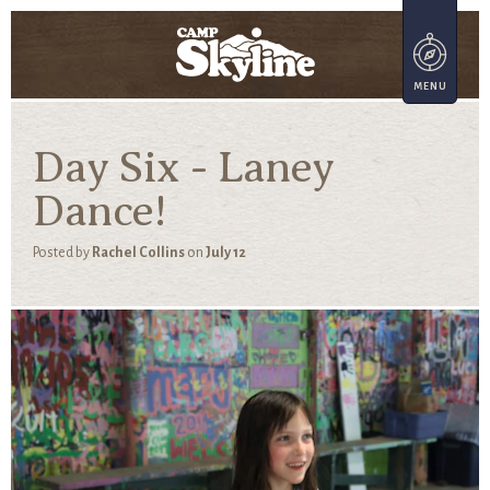
Day Six - Laney
Dance!
Posted by
Rachel Collins
on
July 12