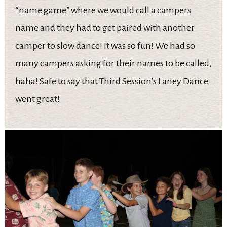
“name game” where we would call a campers
name and they had to get paired with another
camper to slow dance! It was so fun! We had so
many campers asking for their names to be called,
haha! Safe to say that Third Session’s Laney Dance
went great!