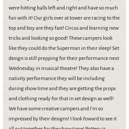
were hitting balls left and right and have so much
fun with it! Our girls over at tower are racing to the
top and boy are they fast! Circus and learning new
tricks and looking so good! These campers look
like they could do the Superman in their sleep! Set
design is still prepping for their performance next
Wednesday in musical theatre! They also have a
nativity performance they will be including
during show time and they are getting the props
and clothing ready for that in set design as well!
We have some creative campers and I’m so
impressed by their designs! I look foward to see it
all put together for the show time! Pottery is