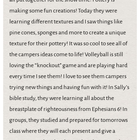
making some fun creations! Today they were
learning different textures and I saw things like
pine cones, sponges and more to create a unique
texture for their pottery! It was so cool to see all of
the campers ideas come to life! Volleyball is still
loving the “knockout” game and are playing hard
every time I see them! I love to see them campers
trying new things and having fun with it! In Sally’s
bible study, they were learning all about the
breastplate of righteousness from Ephesians 6! In
groups, they studied and prepared for tomorrows
class where they will each present and give a