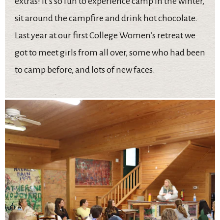
extras! It’s so fun to experience camp in the winter,
sit around the campfire and drink hot chocolate.
Last year at our first College Women’s retreat we
got to meet girls from all over, some who had been
to camp before, and lots of new faces.