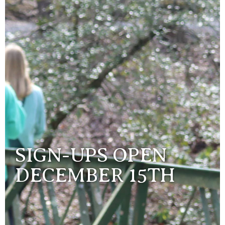
SIGN-UPS OPEN
DECEMBER 15TH