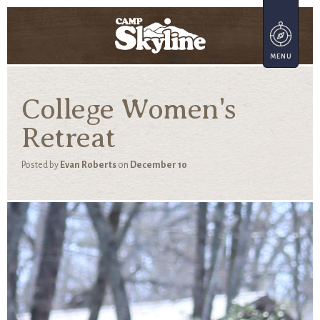
College Women's
Retreat
Posted by
Evan Roberts
on
December 10