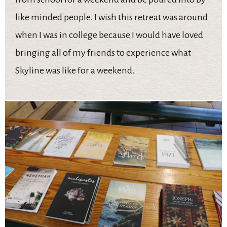
like minded people. I wish this retreat was around
when I was in college because I would have loved
bringing all of my friends to experience what
Skyline was like for a weekend.