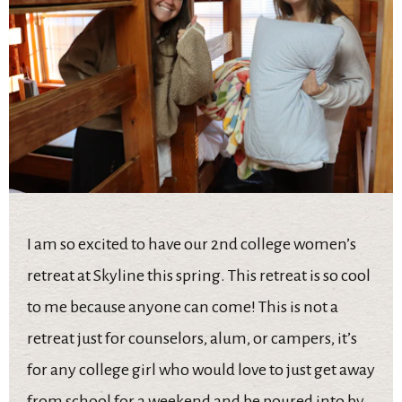
I am so excited to have our 2nd college women’s
retreat at Skyline this spring. This retreat is so cool
to me because anyone can come! This is not a
retreat just for counselors, alum, or campers, it’s
for any college girl who would love to just get away
from school for a weekend and be poured into by