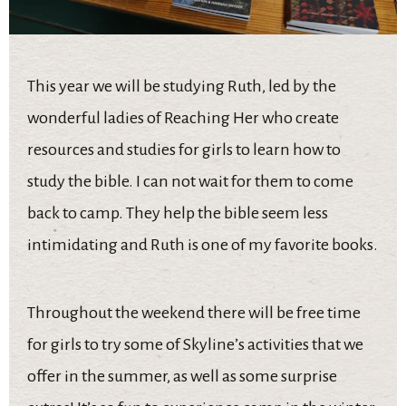
This year we will be studying Ruth, led by the
wonderful ladies of Reaching Her who create
resources and studies for girls to learn how to
study the bible. I can not wait for them to come
back to camp. They help the bible seem less
intimidating and Ruth is one of my favorite books.
Throughout the weekend there will be free time
for girls to try some of Skyline’s activities that we
offer in the summer, as well as some surprise