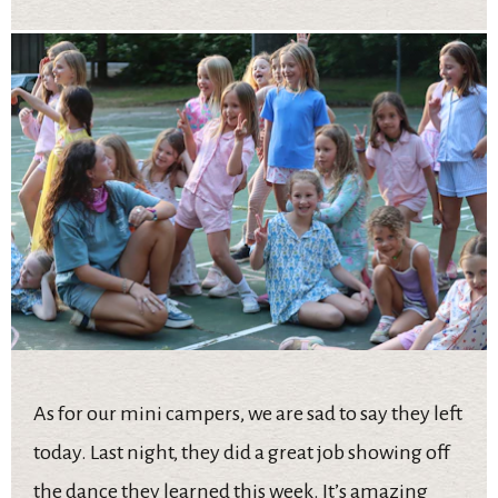
As for our mini campers, we are sad to say they left
today. Last night, they did a great job showing off
the dance they learned this week. It’s amazing