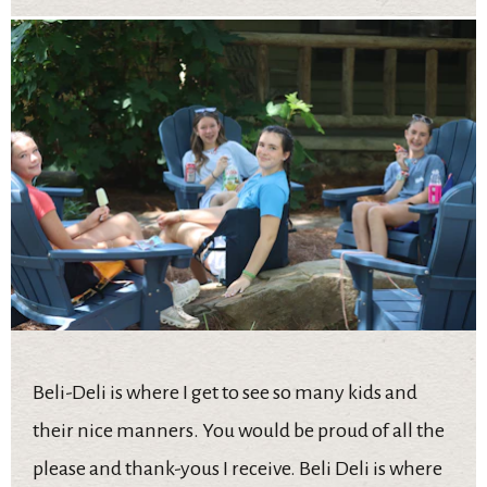
Beli-Deli is where I get to see so many kids and
their nice manners. You would be proud of all the
please and thank-yous I receive. Beli Deli is where