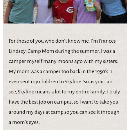
For those of you who don’t know me, I’m Frances
Lindsey, Camp Mom during the summer. I was a
camper myself many moons ago with my sisters.
My mom was a camper too back in the 1950’s. I
even sent my children to Skyline. So as you can
see, Skyline means a lot to my entire family. I truly
have the best job on campus, so I want to take you
around my days at camp so you can see it through
a mom’s eyes.