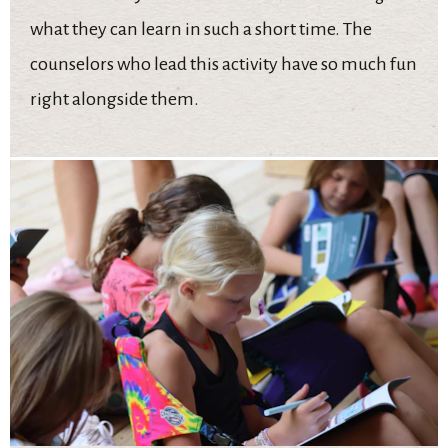
what they can learn in such a short time. The
counselors who lead this activity have so much fun
right alongside them.