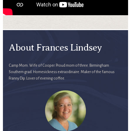
About Frances Lindsey
Camp Mom. Wife of Cooper. Proud mom of three. Birmingham
Southern grad. Homesickness extraodinaire. Maker of the famous
Franny Dip. Lover of evening coffee.