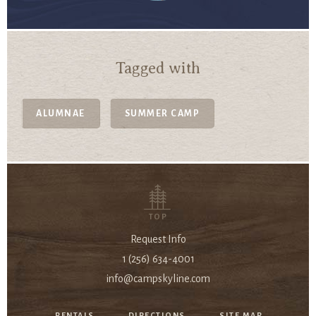
Tagged with
ALUMNAE
SUMMER CAMP
TOP
Request Info
1 (256) 634-4001
info@campskyline.com
RENTALS
DIRECTIONS
SITE MAP