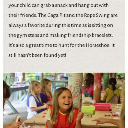
your child can grab a snack and hang out with
their friends. The Gaga Pit and the Rope Swing are
always a favorite during this time as is sitting on
the gym steps and making friendship bracelets.
It’s also a great time to hunt for the Horseshoe. It
still hasn’t been found yet!