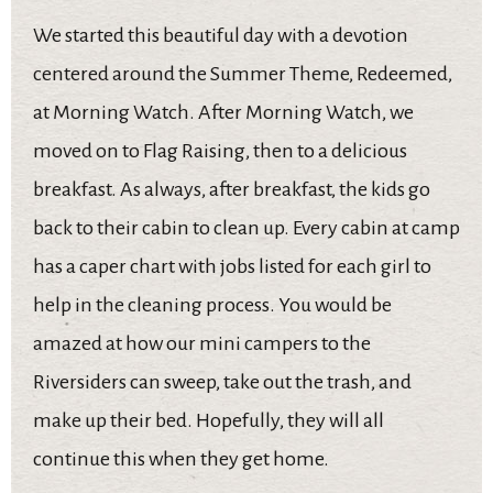
We started this beautiful day with a devotion
centered around the Summer Theme, Redeemed,
at Morning Watch. After Morning Watch, we
moved on to Flag Raising, then to a delicious
breakfast. As always, after breakfast, the kids go
back to their cabin to clean up. Every cabin at camp
has a caper chart with jobs listed for each girl to
help in the cleaning process. You would be
amazed at how our mini campers to the
Riversiders can sweep, take out the trash, and
make up their bed. Hopefully, they will all
continue this when they get home.