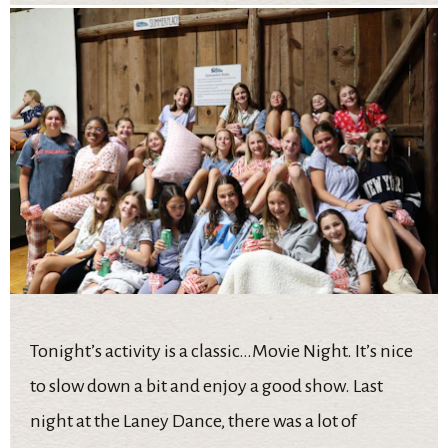
Tonight’s activity is a classic…Movie Night. It’s nice
to slow down a bit and enjoy a good show. Last
night at the Laney Dance, there was a lot of