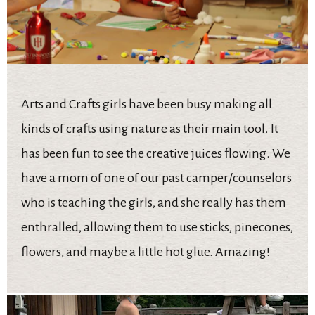
Arts and Crafts girls have been busy making all
kinds of crafts using nature as their main tool. It
has been fun to see the creative juices flowing. We
have a mom of one of our past camper/counselors
who is teaching the girls, and she really has them
enthralled, allowing them to use sticks, pinecones,
flowers, and maybe a little hot glue. Amazing!