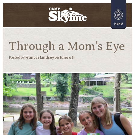
Through a Mom's Eye
Posted by
Frances Lindsey
on
June 06