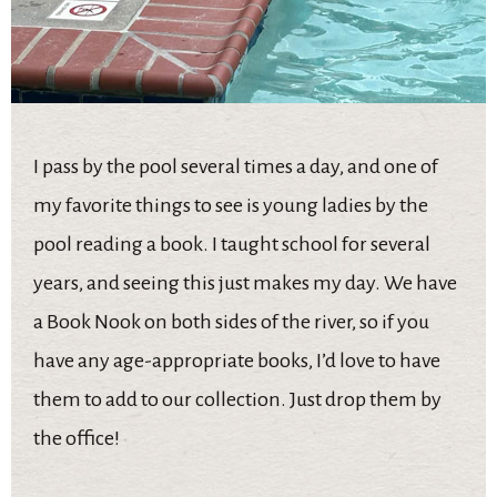
I pass by the pool several times a day, and one of
my favorite things to see is young ladies by the
pool reading a book. I taught school for several
years, and seeing this just makes my day. We have
a Book Nook on both sides of the river, so if you
have any age-appropriate books, I’d love to have
them to add to our collection. Just drop them by
the office!