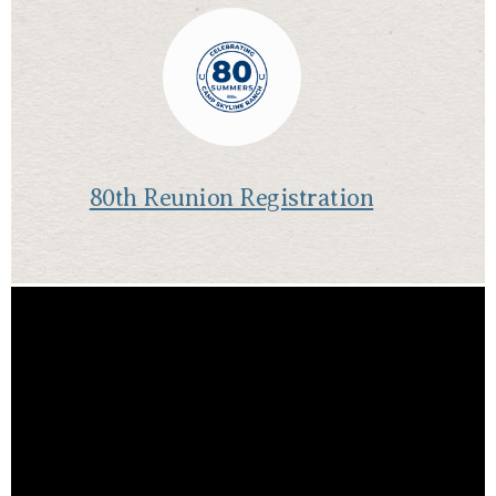
80th Reunion Registration