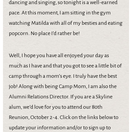
dancing and singing, so tonight is a well-earned
pace. At this moment, I am sitting in the gym
watching Matilda with all of my besties and eating
popcorn. No place I’d rather be!
Well, I hope you have all enjoyed your day as
much as I have and that you got to see a little bit of
camp through a mom’s eye. I truly have the best
job! Along with being Camp Mom, I am also the
Alumni Relations Director. If you are a Skyline
alum, we’d love for you to attend our 80th
Reunion, October 2-4. Click on the links below to
update your information and/or to sign up to