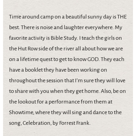
Time around camp on a beautiful sunny day is THE
best. There is noise and laughter everywhere. My
favorite activity is Bible Study. I teach the girls on
the Hut Row side of the river all about how we are
on a lifetime quest to get to know GOD. They each
have a booklet they have been working on
throughout the session that I’m sure they will love
to share with you when they get home. Also, be on
the lookout for a performance from them at
Showtime, where they will sing and dance to the
song, Celebration, by Forrest Frank.