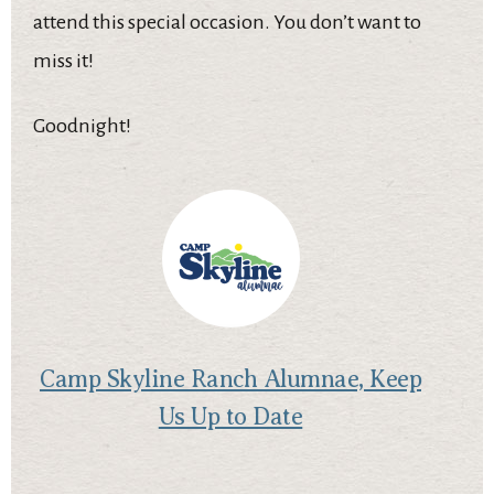
attend this special occasion. You don’t want to
miss it!
Goodnight!
Camp Skyline Ranch Alumnae, Keep
Us Up to Date