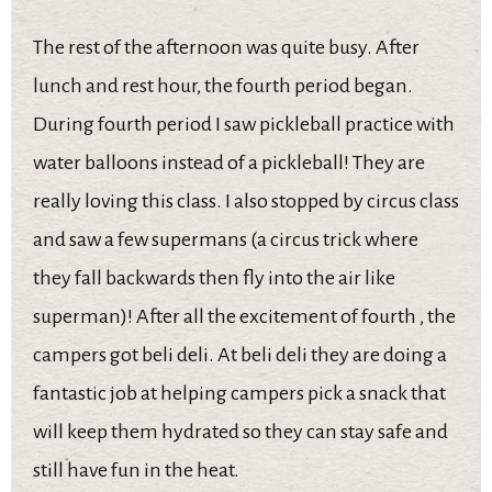
The rest of the afternoon was quite busy. After
lunch and rest hour, the fourth period began.
During fourth period I saw pickleball practice with
water balloons instead of a pickleball! They are
really loving this class. I also stopped by circus class
and saw a few supermans (a circus trick where
they fall backwards then fly into the air like
superman)! After all the excitement of fourth , the
campers got beli deli. At beli deli they are doing a
fantastic job at helping campers pick a snack that
will keep them hydrated so they can stay safe and
still have fun in the heat.