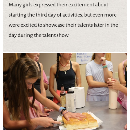
Many girls expressed their excitement about
starting the third day of activities, but even more
were excited to showcase their talents later in the
day during the talent show.