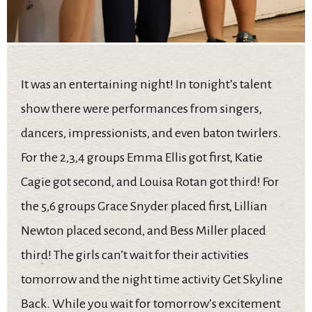
It was an entertaining night! In tonight’s talent
show there were performances from singers,
dancers, impressionists, and even baton twirlers.
For the 2,3,4 groups Emma Ellis got first, Katie
Cagie got second, and Louisa Rotan got third! For
the 5,6 groups Grace Snyder placed first, Lillian
Newton placed second, and Bess Miller placed
third! The girls can’t wait for their activities
tomorrow and the night time activity Get Skyline
Back. While you wait for tomorrow’s excitement