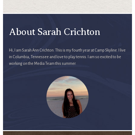
About Sarah Crichton
Hi, I am Sarah Ann Crichton. This is my fourth year at Camp Skyline. I live
in Columbia, Tennessee and love to play tennis. I am so excited to be
working on the Media Team this summer.