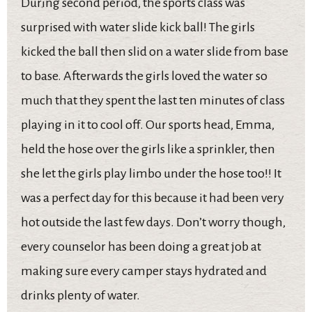
During second period, the sports class was
surprised with water slide kick ball! The girls
kicked the ball then slid on a water slide from base
to base. Afterwards the girls loved the water so
much that they spent the last ten minutes of class
playing in it to cool off. Our sports head, Emma,
held the hose over the girls like a sprinkler, then
she let the girls play limbo under the hose too!! It
was a perfect day for this because it had been very
hot outside the last few days. Don’t worry though,
every counselor has been doing a great job at
making sure every camper stays hydrated and
drinks plenty of water.