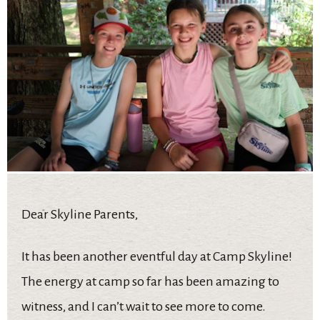
Dear Skyline Parents,
It has been another eventful day at Camp Skyline!
The energy at camp so far has been amazing to
witness, and I can’t wait to see more to come.