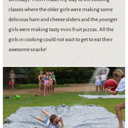
classes where the older girls were making some
delicious ham and cheese sliders and the younger
girls were making tasty mini fruit pizzas. All the
girls in cooking could not wait to get to eat their
awesome snacks!