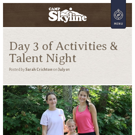
Day 3 of Activities &
Talent Night
Posted by
Sarah Crichton
on
July 01