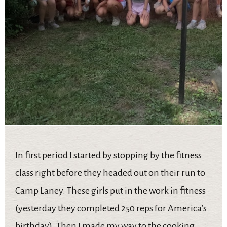
In first period I started by stopping by the fitness
class right before they headed out on their run to
Camp Laney. These girls put in the work in fitness
(yesterday they completed 250 reps for America’s
birthday). Then I made my way to the cooking