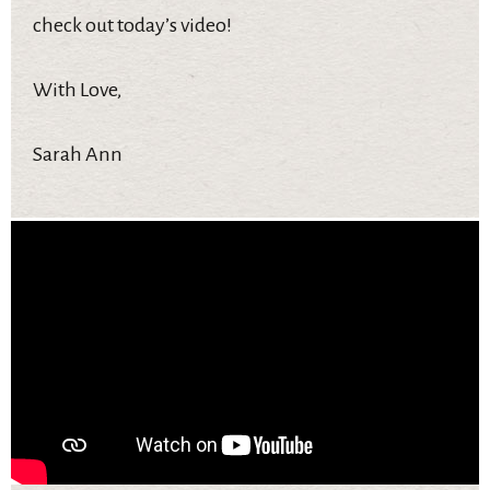
check out today’s video!
With Love,
Sarah Ann