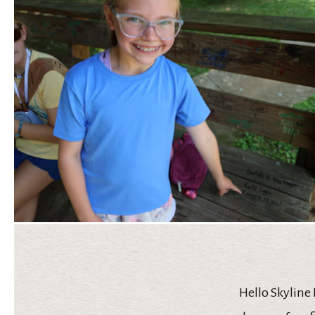
Hello Skyline