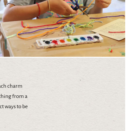
each charm
ything from a
ct ways to be