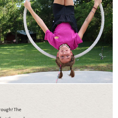
hrough! The