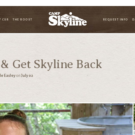
Y CSR
THE ROOST
REQUEST INFO
D
 & Get Skyline Back
le Easley
on
July 02