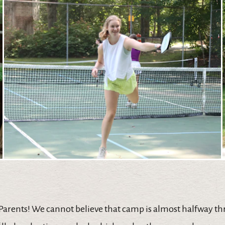
 Parents! We cannot believe that camp is almost halfway t