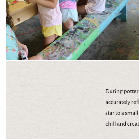
During potter
accurately ref
star to a smal
chill and crea