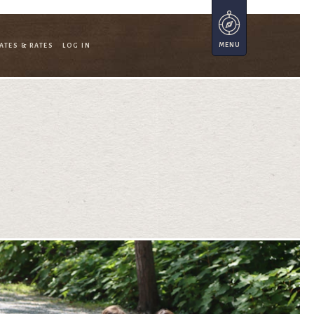
ATES & RATES
LOG IN