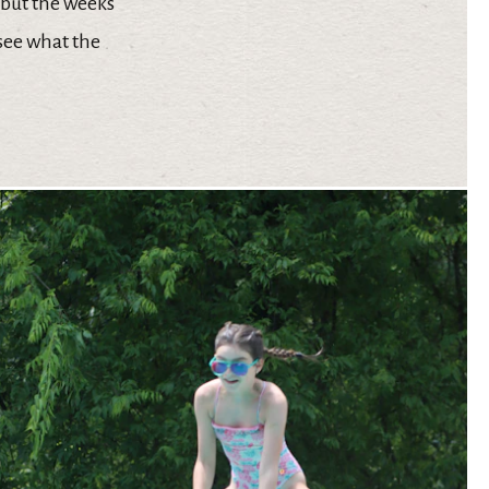
 but the weeks
 see what the