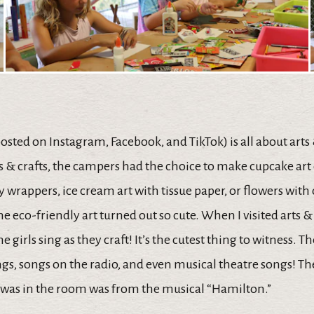
posted on Instagram, Facebook, and TikTok) is all about arts
ts & crafts, the campers had the choice to make cupcake art 
 wrappers, ice cream art with tissue paper, or flowers with
he eco-friendly art turned out so cute. When I visited arts & c
e girls sing as they craft! It’s the cutest thing to witness. T
gs, songs on the radio, and even musical theatre songs! Th
I was in the room was from the musical “Hamilton.”