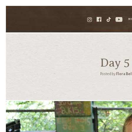
M
Day 5
Posted by
Flora Bel