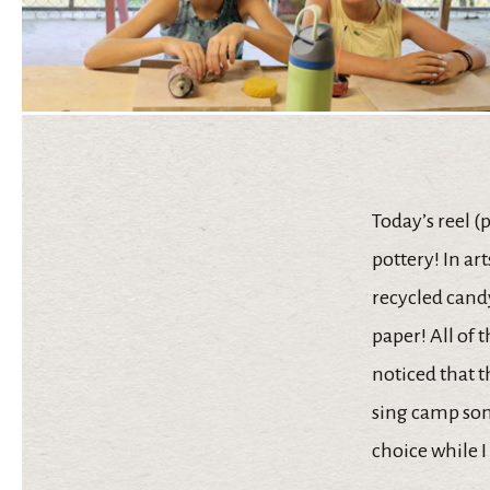
Today’s reel (
pottery! In ar
recycled candy
paper! All of t
noticed that th
sing camp son
choice while 