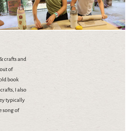
 & crafts and
out of
 old book
rafts, I also
hey typically
e song of