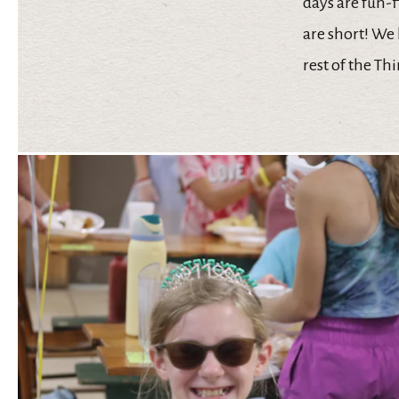
days are fun-
are short! We 
rest of the Th