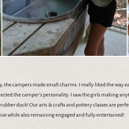
y, the campers made small charms. I really liked the way 
lected the camper’s personality. I saw the girls making an
l rubber duck! Our arts & crafts and pottery classes are perfe
tive while also remaining engaged and fully entertained!