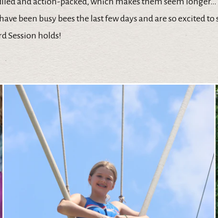
filled and action-packed, which makes them seem longer…
have been busy bees the last few days and are so excited to
ird Session holds!