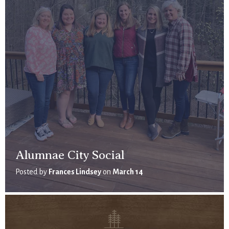
Alumnae City Social
Posted by
Frances Lindsey
on
March 14