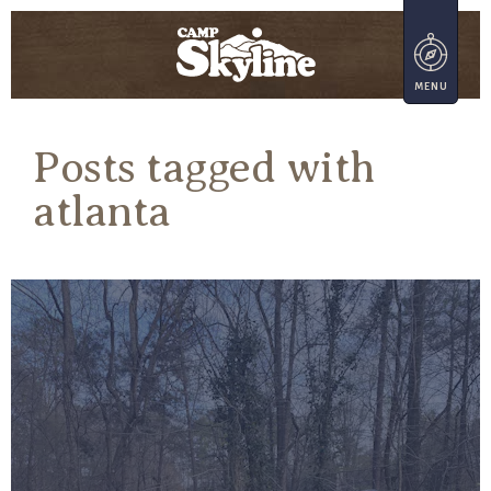
Posts tagged with
atlanta