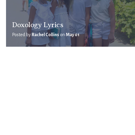
Doxology Lyrics
Posted by
Rachel Collins
on
May 01