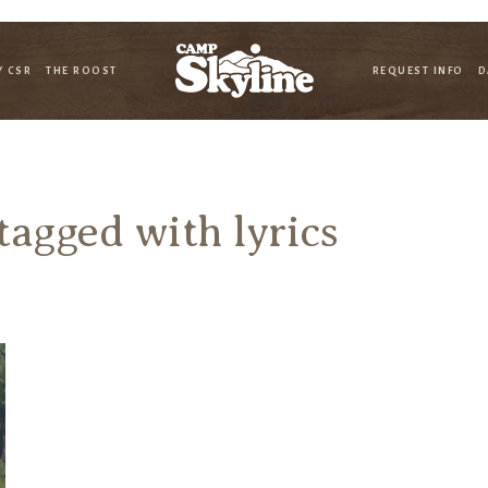
Y CSR
THE ROOST
REQUEST INFO
D
 tagged with
lyrics