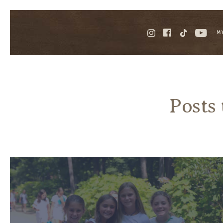
M
Posts