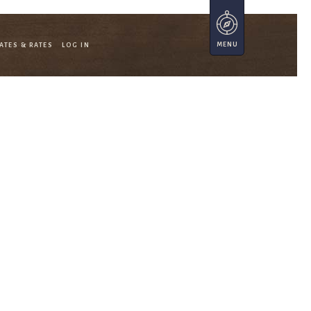
ATES & RATES
LOG IN