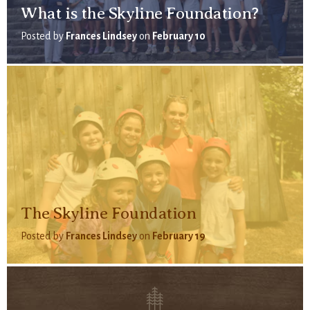
What is the Skyline Foundation?
Posted by
Frances Lindsey
on
February 10
The Skyline Foundation
Posted by
Frances Lindsey
on
February 19