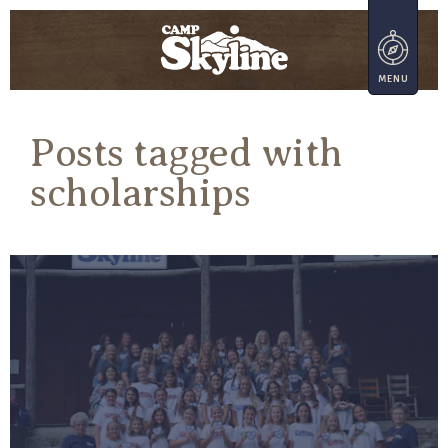
Posts tagged with
scholarships