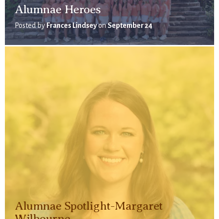
Alumnae Heroes
Posted by
Frances Lindsey
on
September 24
Alumnae Spotlight-Margaret
Wilbourne