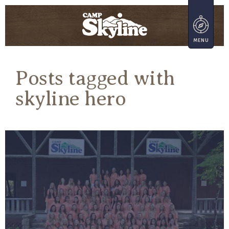
Posts tagged with
skyline hero