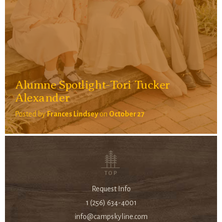
Alumne Spotlight-Tori Tucker
Alexander
Posted by
Frances Lindsey
on
October 27
TOP
Request Info
1 (256) 634-4001
info@campskyline.com