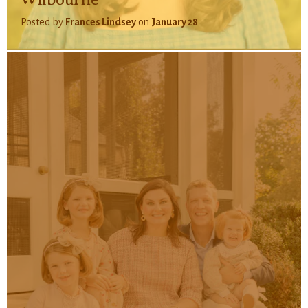
Posted by
Frances Lindsey
on
January 28