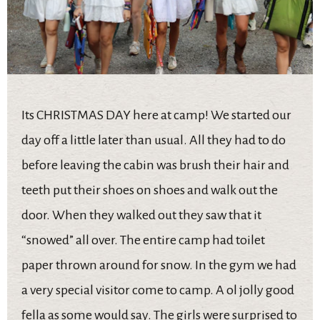
Its CHRISTMAS DAY here at camp! We started our
day off a little later than usual. All they had to do
before leaving the cabin was brush their hair and
teeth put their shoes on shoes and walk out the
door. When they walked out they saw that it
“snowed” all over. The entire camp had toilet
paper thrown around for snow. In the gym we had
a very special visitor come to camp. A ol jolly good
fella as some would say. The girls were surprised to