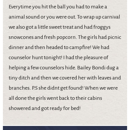
Everytime you hit the ball you had to make a
animal sound or you were out. To wrap up carnival
we also got a little sweet treat and had froggys
snowcones and fresh popcorn. The girls had picnic
dinner and then headed to campfire! We had
counselor hunt tonight! I had the pleasure of
helping a few counselors hide. Bailey Bondi dug a
tiny ditch and then we covered her with leaves and
branches. P.S she didnt get found! When we were
all done the girls went back to their cabins
showered and got ready for bed!