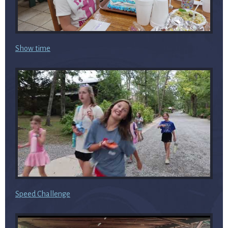
Show time
Speed Challenge