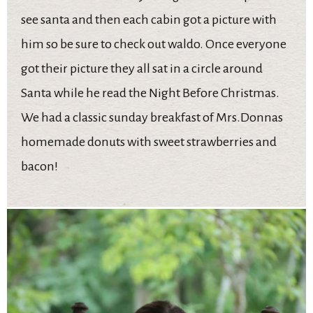
see santa and then each cabin got a picture with
him so be sure to check out waldo. Once everyone
got their picture they all sat in a circle around
Santa while he read the Night Before Christmas.
We had a classic sunday breakfast of Mrs.Donnas
homemade donuts with sweet strawberries and
bacon!