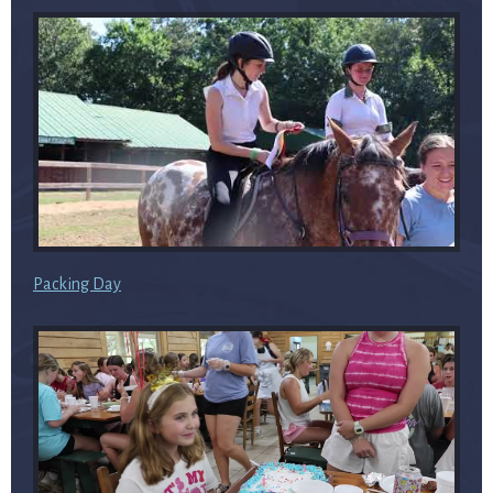
Packing Day