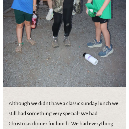
Although we didnt have a classic sunday lunch we
still had something very special! We had
Christmas dinner for lunch. We had everything