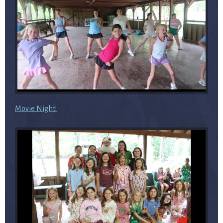
Movie Night!