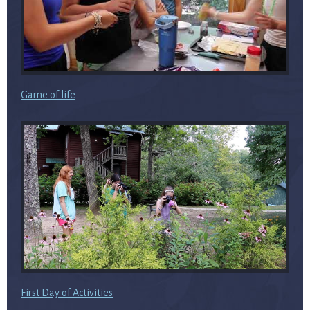
Game of life
First Day of Activities