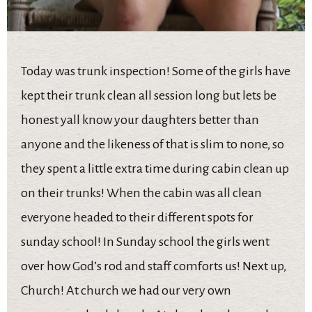
Today was trunk inspection! Some of the girls have
kept their trunk clean all session long but lets be
honest yall know your daughters better than
anyone and the likeness of that is slim to none, so
they spent a little extra time during cabin clean up
on their trunks! When the cabin was all clean
everyone headed to their different spots for
sunday school! In Sunday school the girls went
over how God’s rod and staff comforts us! Next up,
Church! At church we had our very own