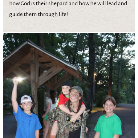
how God is their shepard and how he will lead and
guide them through life!