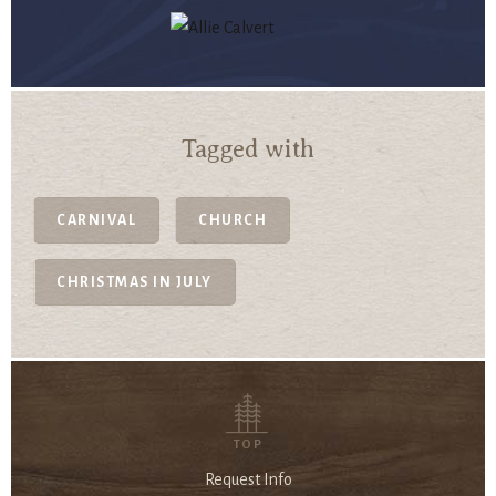
Tagged with
CARNIVAL
CHURCH
CHRISTMAS IN JULY
TOP
Request Info