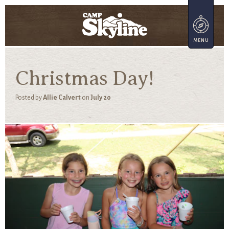
Christmas Day!
Posted by
Allie Calvert
on
July 20