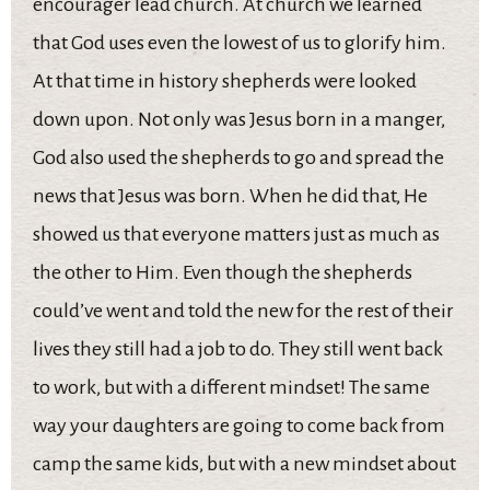
encourager lead church. At church we learned
that God uses even the lowest of us to glorify him.
At that time in history shepherds were looked
down upon. Not only was Jesus born in a manger,
God also used the shepherds to go and spread the
news that Jesus was born. When he did that, He
showed us that everyone matters just as much as
the other to Him. Even though the shepherds
could’ve went and told the new for the rest of their
lives they still had a job to do. They still went back
to work, but with a different mindset! The same
way your daughters are going to come back from
camp the same kids, but with a new mindset about