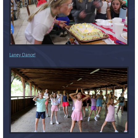
Laney Dance!