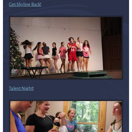
Get Skyline Back!
Talent Night!