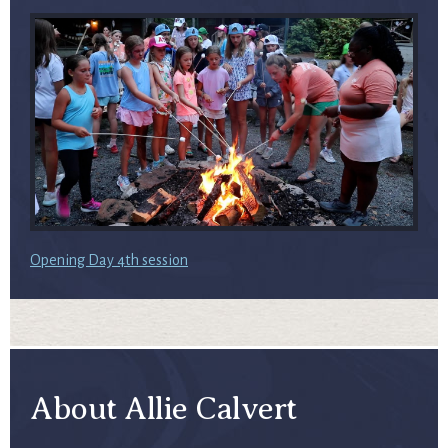
Opening Day 4th session
About Allie Calvert