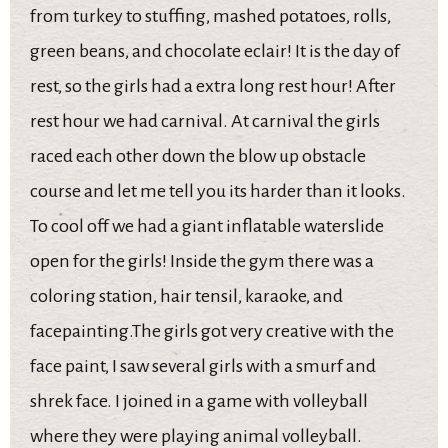
from turkey to stuffing, mashed potatoes, rolls,
green beans, and chocolate eclair! It is the day of
rest, so the girls had a extra long rest hour! After
rest hour we had carnival. At carnival the girls
raced each other down the blow up obstacle
course and let me tell you its harder than it looks.
To cool off we had a giant inflatable waterslide
open for the girls! Inside the gym there was a
coloring station, hair tensil, karaoke, and
facepainting.The girls got very creative with the
face paint, I saw several girls with a smurf and
shrek face. I joined in a game with volleyball
where they were playing animal volleyball.