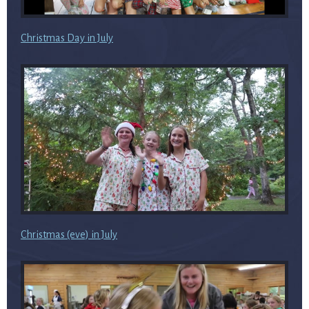
Christmas Day in July
Christmas (eve) in July