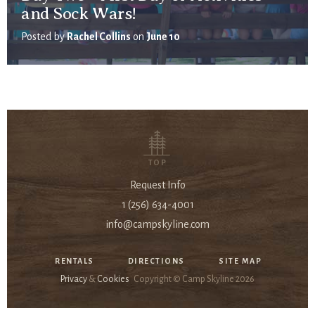
and Sock Wars!
Posted by
Rachel Collins
on
June 10
TOP
Request Info
1 (256) 634-4001
info@campskyline.com
RENTALS
DIRECTIONS
SITE MAP
Privacy
&
Cookies
Copyright © Camp Skyline
2026