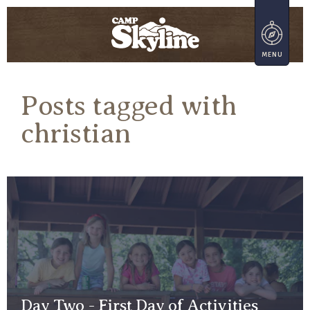
Posts tagged with
christian
Day Two - First Day of Activities