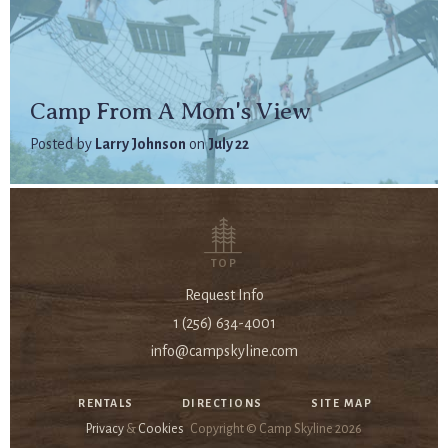
Camp From A Mom's View
Posted by
Larry Johnson
on
July 22
TOP
Request Info
1 (256) 634-4001
info@campskyline.com
RENTALS
DIRECTIONS
SITE MAP
Privacy
&
Cookies
Copyright © Camp Skyline
2026