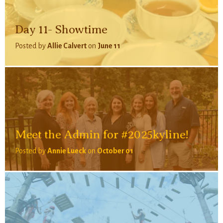
Day 11- Showtime
Posted by
Allie Calvert
on
June 11
Meet the Admin for #2025kyline!
Posted by
Annie Lueck
on
October 01