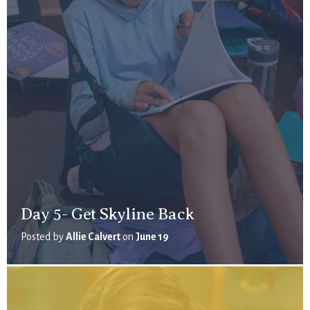
Day 5- Get Skyline Back
Posted by
Allie Calvert
on
June 19