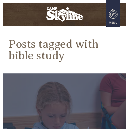
Posts tagged with
bible study